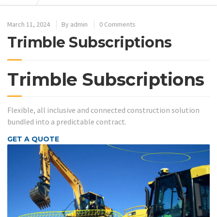
March 11, 2024
By
admin
0 Comments
Trimble Subscriptions
Trimble Subscriptions
Flexible, all inclusive and connected construction solution
bundled into a predictable contract.
GET A QUOTE