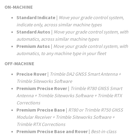
ON-MACHINE
Standard Indicate
|
Move your grade control system,
indicate only, across similar machine types
Standard Autos
|
Move your grade control system, with
automatics, across similar machine types
Premium Autos
|
Move your grade control system, with
automatics, to any machine type in your fleet
OFF-MACHINE
Precise Rover
|
Trimble DA2 GNSS Smart Antenna +
Trimble Siteworks Software
Premium Precise Rover
|
Trimble R780 GNSS Smart
Antenna + Trimble Siteworks Software + Trimble RTX
Corrections
Premium Precise Base
|
R780 or Trimble R750 GNSS
Modular Receiver + Trimble Siteworks Software +
Trimble RTX Corrections
Premium Precise Base and Rover
|
Best-in-class