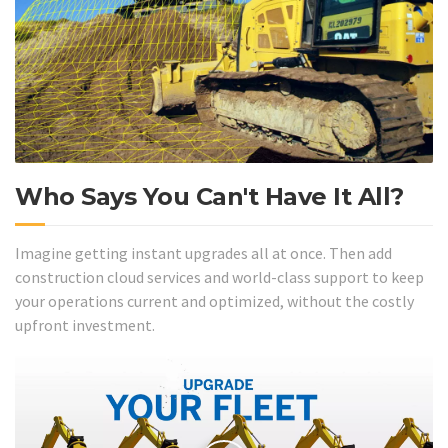
Who Says You Can't Have It All?
Imagine getting instant upgrades all at once. Then add
construction cloud services and world-class support to keep
your operations current and optimized, without the costly
upfront investment.