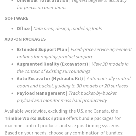
Universal Total Station
|
Highest degree of accuracy
for precision operations
SOFTWARE
Office
|
Data prep, design, modeling tools
ADD-ON PACKAGES
Extended Support Plan
|
Fixed-price service agreement
options for ongoing product support
Augmented Reality (Excavators)
|
View 3D models in
the context of existing surroundings
Auto Excavator (Hydraulic Kit)
|
Automatically control
boom and bucket, guiding to 3D models or 2D surfaces
Payload Management
|
Track bucket-by-bucket
payload and monitor mass haul productivity
Available worldwide, excluding the U.S. and Canada, the
Trimble Works Subscription
offers bundle packages for
machine control products and site positioning systems.
Based on your needs, choose any combination of bundles: