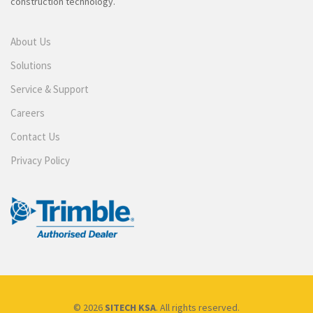
construction technology.
About Us
Solutions
Service & Support
Careers
Contact Us
Privacy Policy
© 2026
SITECH KSA
. All rights reserved.