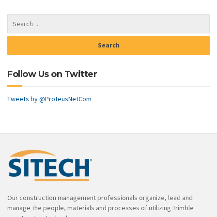
Follow Us on Twitter
Tweets by @ProteusNetCom
Our construction management professionals organize, lead and
manage the people, materials and processes of utilizing Trimble