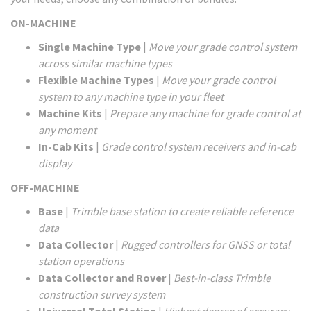
ON-MACHINE
Single Machine Type
|
Move your grade control system
across similar machine types
Flexible Machine Types
|
Move your grade control
system to any machine type in your fleet
Machine Kits
|
Prepare any machine for grade control at
any moment
In-Cab Kits
|
Grade control system receivers and in-cab
display
OFF-MACHINE
Base
|
Trimble base station to create reliable reference
data
Data Collector
|
Rugged controllers for GNSS or total
station operations
Data Collector and Rover
|
Best-in-class Trimble
construction survey system