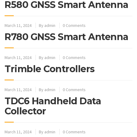
R580 GNSS Smart Antenna
March 11, 2024
By
admin
0 Comments
R780 GNSS Smart Antenna
March 11, 2024
By
admin
0 Comments
Trimble Controllers
March 11, 2024
By
admin
0 Comments
TDC6 Handheld Data
Collector
March 11, 2024
By
admin
0 Comments