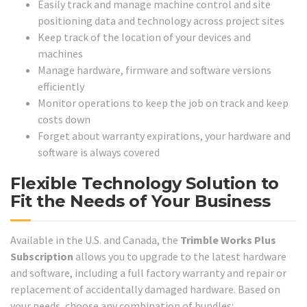
Easily track and manage machine control and site
positioning data and technology across project sites
Keep track of the location of your devices and
machines
Manage hardware, firmware and software versions
efficiently
Monitor operations to keep the job on track and keep
costs down
Forget about warranty expirations, your hardware and
software is always covered
Flexible Technology Solution to
Fit the Needs of Your Business
Available in the U.S. and Canada, the
Trimble Works Plus
Subscription
allows you to upgrade to the latest hardware
and software, including a full factory warranty and repair or
replacement of accidentally damaged hardware. Based on
your needs, choose any combination of bundles: