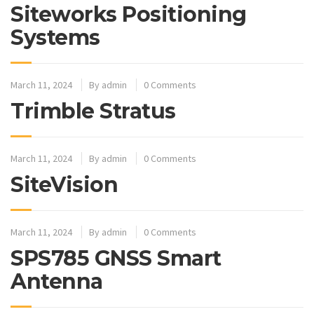
Siteworks Positioning
Systems
March 11, 2024
By
admin
0 Comments
Trimble Stratus
March 11, 2024
By
admin
0 Comments
SiteVision
March 11, 2024
By
admin
0 Comments
SPS785 GNSS Smart
Antenna