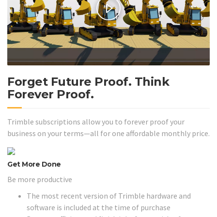
Forget Future Proof. Think
Forever Proof.
Trimble subscriptions allow you to forever proof your
business on your terms—all for one affordable monthly price.
Get More Done
Be more productive
The most recent version of Trimble hardware and
software is included at the time of purchase