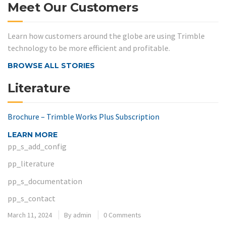
Meet Our Customers
Learn how customers around the globe are using Trimble
technology to be more efficient and profitable.
BROWSE ALL STORIES
Literature
Brochure – Trimble Works Plus Subscription
LEARN MORE
pp_s_add_config
pp_literature
pp_s_documentation
pp_s_contact
March 11, 2024
By
admin
0 Comments