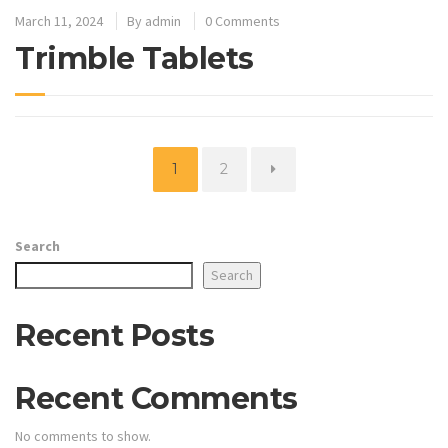
March 11, 2024
By
admin
0 Comments
Trimble Tablets
Page
Page
1
2
Search
Search
Recent Posts
Recent Comments
No comments to show.