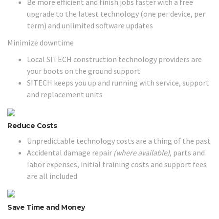
Be more efficient and finish jobs faster with a free
upgrade to the latest technology (one per device, per
term) and unlimited software updates
Minimize downtime
Local SITECH construction technology providers are
your boots on the ground support
SITECH keeps you up and running with service, support
and replacement units
Reduce Costs
Unpredictable technology costs are a thing of the past
Accidental damage repair
(where available)
, parts and
labor expenses, initial training costs and support fees
are all included
Save Time and Money