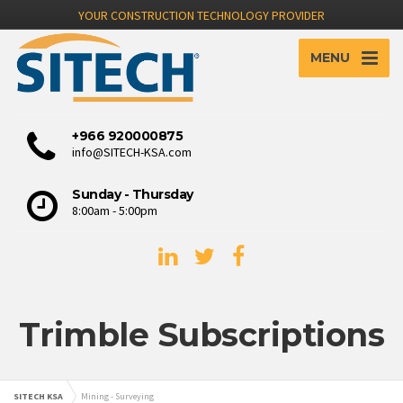
YOUR CONSTRUCTION TECHNOLOGY PROVIDER
MENU
+966 920000875
info@SITECH-KSA.com
Sunday - Thursday
8:00am - 5:00pm
Trimble Subscriptions
SITECH KSA
Mining - Surveying