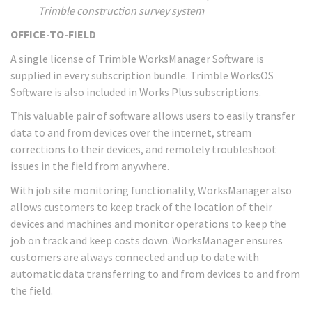
Trimble construction survey system
OFFICE-TO-FIELD
A single license of Trimble WorksManager Software is
supplied in every subscription bundle. Trimble WorksOS
Software is also included in Works Plus subscriptions.
This valuable pair of software allows users to easily transfer
data to and from devices over the internet, stream
corrections to their devices, and remotely troubleshoot
issues in the field from anywhere.
With job site monitoring functionality, WorksManager also
allows customers to keep track of the location of their
devices and machines and monitor operations to keep the
job on track and keep costs down. WorksManager ensures
customers are always connected and up to date with
automatic data transferring to and from devices to and from
the field.