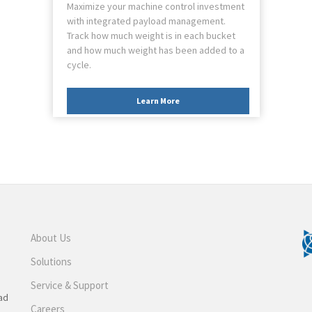
Maximize your machine control investment
with integrated payload management.
Track how much weight is in each bucket
and how much weight has been added to a
cycle.
Learn More
About Us
Solutions
Service & Support
ad
Careers