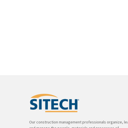
Our construction management professionals organize, le