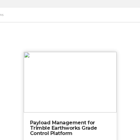
ms
Payload Management for
Trimble Earthworks Grade
Control Platform