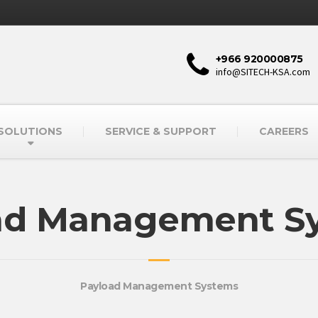
+966 920000875
info@SITECH-KSA.com
SOLUTIONS
SERVICE & SUPPORT
CAREERS
ad Management S
Payload Management Systems