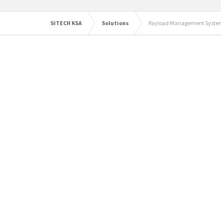
SITECH KSA
Solutions
Payload Management Syste