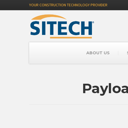
YOUR CONSTRUCTION TECHNOLOGY PROVIDER
ABOUT US
Paylo