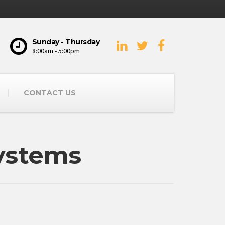
Sunday - Thursday
8:00am - 5:00pm
CONTACT US
ystems