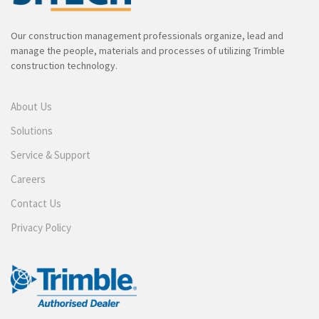
Our construction management professionals organize, lead and
manage the people, materials and processes of utilizing Trimble
construction technology.
About Us
Solutions
Service & Support
Careers
Contact Us
Privacy Policy