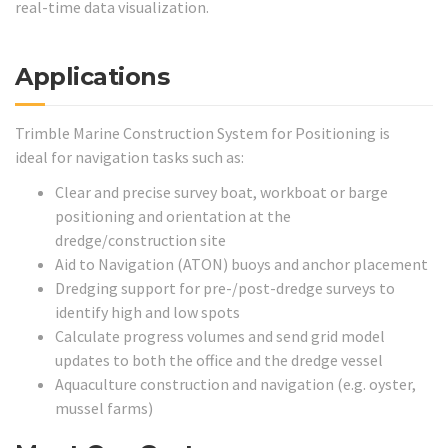
real-time data visualization.
Applications
Trimble Marine Construction System for Positioning is
ideal for navigation tasks such as:
Clear and precise survey boat, workboat or barge
positioning and orientation at the
dredge/construction site
Aid to Navigation (ATON) buoys and anchor placement
Dredging support for pre-/post-dredge surveys to
identify high and low spots
Calculate progress volumes and send grid model
updates to both the office and the dredge vessel
Aquaculture construction and navigation (e.g. oyster,
mussel farms)