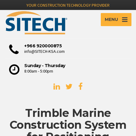
YOUR CONSTRUCTION TECHNOLOGY PROVIDER
MENU
+966 920000875
info@SITECH-KSA.com
Sunday - Thursday
8:00am - 5:00pm
Trimble Marine
Construction System