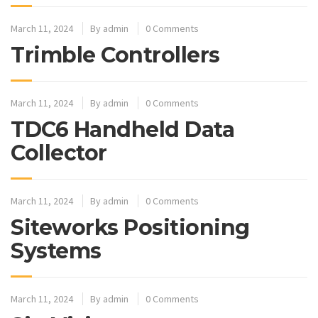
March 11, 2024
By
admin
0 Comments
Trimble Controllers
March 11, 2024
By
admin
0 Comments
TDC6 Handheld Data
Collector
March 11, 2024
By
admin
0 Comments
Siteworks Positioning
Systems
March 11, 2024
By
admin
0 Comments