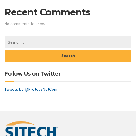
Recent Comments
No comments to show.
Follow Us on Twitter
Tweets by @ProteusNetCom