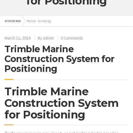
for Positioning
SITECH KSA
Marine - Surveying
March 11, 2024
By
admin
0 Comments
Trimble Marine
Construction System for
Positioning
Trimble Marine
Construction System
for Positioning