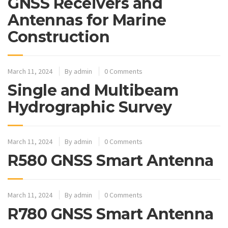
GNSS Receivers and
Antennas for Marine
Construction
March 11, 2024
By
admin
0 Comments
Single and Multibeam
Hydrographic Survey
March 11, 2024
By
admin
0 Comments
R580 GNSS Smart Antenna
March 11, 2024
By
admin
0 Comments
R780 GNSS Smart Antenna