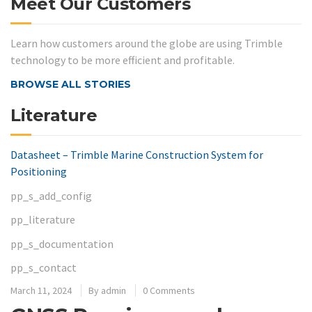
Meet Our Customers
Learn how customers around the globe are using Trimble
technology to be more efficient and profitable.
BROWSE ALL STORIES
Literature
Datasheet – Trimble Marine Construction System for
Positioning
pp_s_add_config
pp_literature
pp_s_documentation
pp_s_contact
March 11, 2024
By
admin
0 Comments