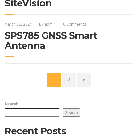
SiteVision
March 11, 2024
By
admin
0 Comments
SPS785 GNSS Smart
Antenna
Page
Page
1
2
Search
Search
Recent Posts