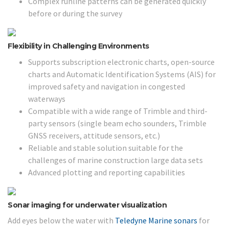
Complex runline patterns can be generated quickly
before or during the survey
Flexibility in Challenging Environments
Supports subscription electronic charts, open-source
charts and Automatic Identification Systems (AIS) for
improved safety and navigation in congested
waterways
Compatible with a wide range of Trimble and third-
party sensors (single beam echo sounders, Trimble
GNSS receivers, attitude sensors, etc.)
Reliable and stable solution suitable for the
challenges of marine construction large data sets
Advanced plotting and reporting capabilities
Sonar imaging for underwater visualization
Add eyes below the water with
Teledyne Marine sonars
for