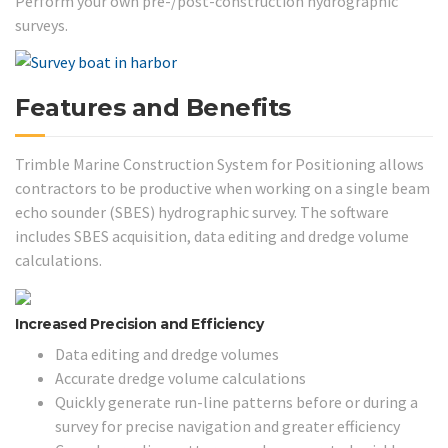
Perform your own pre-/post-construction hydrographic
surveys.
Features and Benefits
Trimble Marine Construction System for Positioning allows
contractors to be productive when working on a single beam
echo sounder (SBES) hydrographic survey. The software
includes SBES acquisition, data editing and dredge volume
calculations.
Increased Precision and Efficiency
Data editing and dredge volumes
Accurate dredge volume calculations
Quickly generate run-line patterns before or during a
survey for precise navigation and greater efficiency