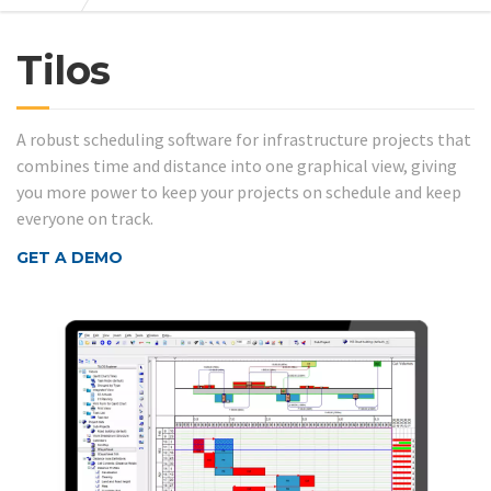
Tilos
A robust scheduling software for infrastructure projects that
combines time and distance into one graphical view, giving
you more power to keep your projects on schedule and keep
everyone on track.
GET A DEMO