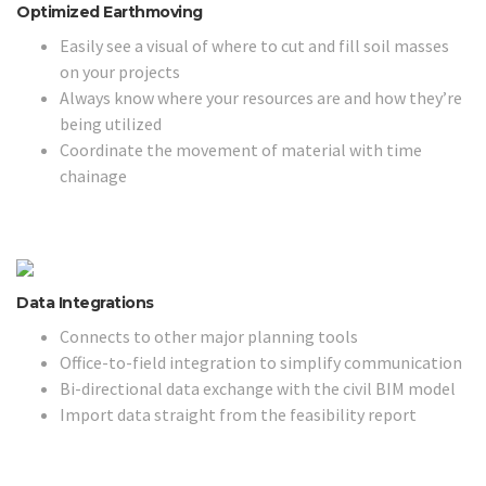
Optimized Earthmoving
Easily see a visual of where to cut and fill soil masses
on your projects
Always know where your resources are and how they’re
being utilized
Coordinate the movement of material with time
chainage
Data Integrations
Connects to other major planning tools
Office-to-field integration to simplify communication
Bi-directional data exchange with the civil BIM model
Import data straight from the feasibility report