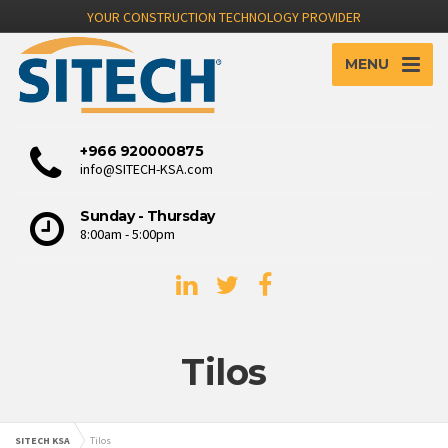
YOUR CONSTRUCTION TECHNOLOGY PROVIDER
MENU
+966 920000875
info@SITECH-KSA.com
Sunday - Thursday
8:00am - 5:00pm
Tilos
SITECH KSA
Tilos