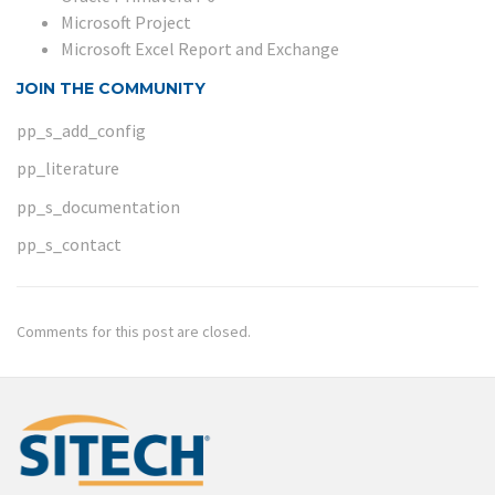
Microsoft Project
Microsoft Excel Report and Exchange
JOIN THE COMMUNITY
pp_s_add_config
pp_literature
pp_s_documentation
pp_s_contact
Comments for this post are closed.