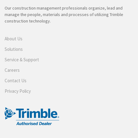
Our construction management professionals organize, lead and
manage the people, materials and processes of utilizing Trimble
construction technology.
About Us
Solutions
Service & Support
Careers
Contact Us
Privacy Policy