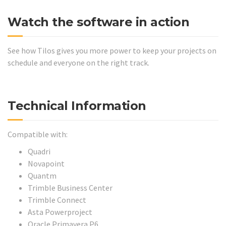
Watch the software in action
See how Tilos gives you more power to keep your projects on
schedule and everyone on the right track.
Technical Information
Compatible with:
Quadri
Novapoint
Quantm
Trimble Business Center
Trimble Connect
Asta Powerproject
Oracle Primavera P6