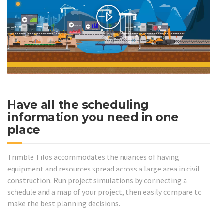
Have all the scheduling
information you need in one
place
Trimble Tilos accommodates the nuances of having
equipment and resources spread across a large area in civil
construction. Run project simulations by connecting a
schedule and a map of your project, then easily compare to
make the best planning decisions.