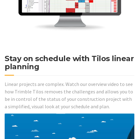
Stay on schedule with Tilos linear
planning
Linear projects are complex. Watch our overview video to see
how Trimble Tilos removes the challenges and allows you to
be in control of the status of your construction project with
a simplified, visual look at your schedule and plan.