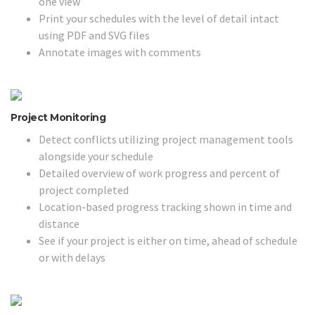
one view
Print your schedules with the level of detail intact
using PDF and SVG files
Annotate images with comments
Project Monitoring
Detect conflicts utilizing project management tools
alongside your schedule
Detailed overview of work progress and percent of
project completed
Location-based progress tracking shown in time and
distance
See if your project is either on time, ahead of schedule
or with delays