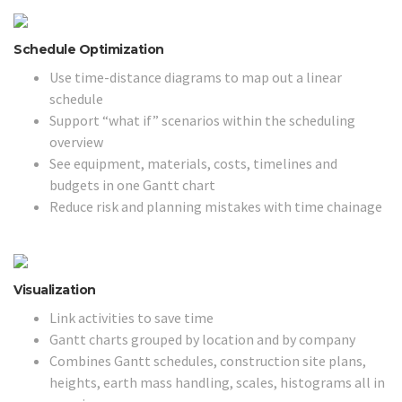
Schedule Optimization
Use time-distance diagrams to map out a linear
schedule
Support “what if” scenarios within the scheduling
overview
See equipment, materials, costs, timelines and
budgets in one Gantt chart
Reduce risk and planning mistakes with time chainage
Visualization
Link activities to save time
Gantt charts grouped by location and by company
Combines Gantt schedules, construction site plans,
heights, earth mass handling, scales, histograms all in