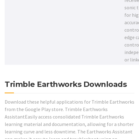
receive
sonic 
for hi
accurac
contro
edge c
contro
indepe
or link
Trimble Earthworks Downloads
Download these helpful applications for Trimble Earthworks
from the Google Play store. Trimble Earthworks
AssistantEasily access consolidated Trimble Earthworks
learning material and documentation, allowing for a shorter
learning curve and less downtime. The Earthworks Assistant