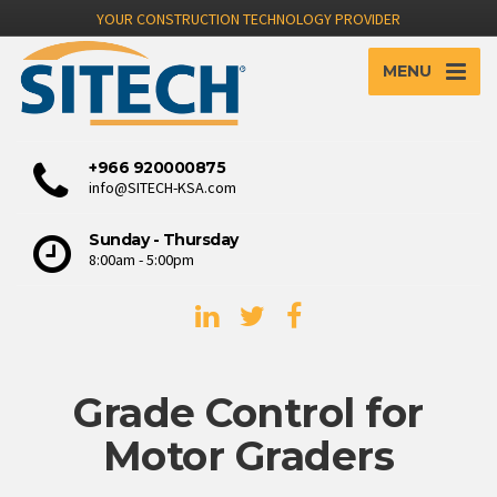
YOUR CONSTRUCTION TECHNOLOGY PROVIDER
MENU
+966 920000875
info@SITECH-KSA.com
Sunday - Thursday
8:00am - 5:00pm
Grade Control for
Motor Graders