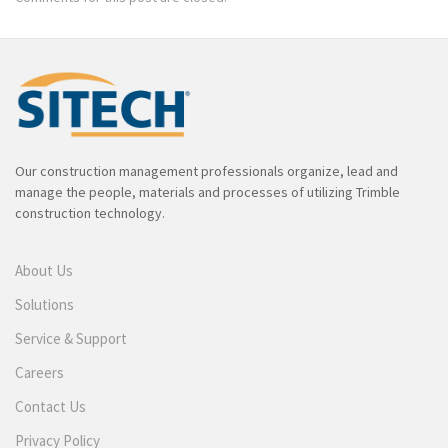
Our construction management professionals organize, lead and
manage the people, materials and processes of utilizing Trimble
construction technology.
About Us
Solutions
Service & Support
Careers
Contact Us
Privacy Policy