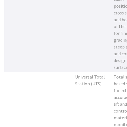
positi
cross 
and he
of the
for fin
gradin
steep 
and c
design
surfac
Universal Total
Total 
Station (UTS)
based 
for ex
accura
lift an
contro
materi
monito