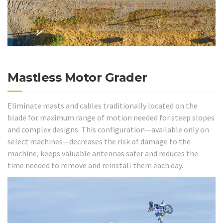
Mastless Motor Grader
Eliminate masts and cables traditionally located on the
blade for maximum range of motion needed for steep slopes
and complex designs. This configuration—available only on
select machines—decreases the risk of damage to the
machine, keeps valuable antennas safer and reduces the
time needed to remove and reinstall them each day.