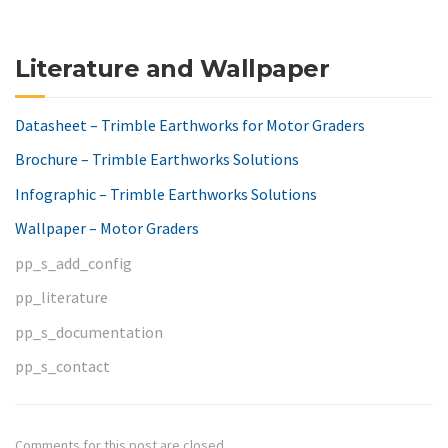
Literature and Wallpaper
Datasheet – Trimble Earthworks for Motor Graders
Brochure – Trimble Earthworks Solutions
Infographic – Trimble Earthworks Solutions
Wallpaper – Motor Graders
pp_s_add_config
pp_literature
pp_s_documentation
pp_s_contact
Comments for this post are closed.