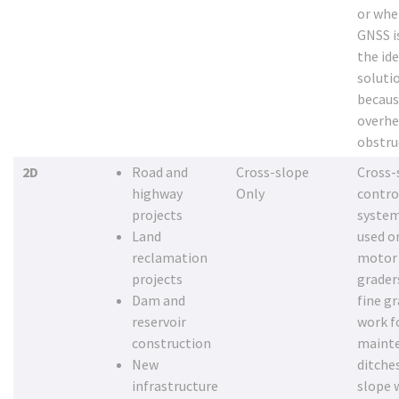
or whe
GNSS i
the ide
soluti
becaus
overh
obstru
2D
Road and
Cross-slope
Cross-
highway
Only
contro
projects
system
Land
used o
reclamation
motor
projects
grader
Dam and
fine g
reservoir
work f
construction
maint
New
ditche
infrastructure
slope 