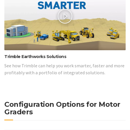
Trimble Earthworks Solutions
See how Trimble can help you work smarter, faster and more
profitably with a portfolio of integrated solutions.
Configuration Options for Motor
Graders