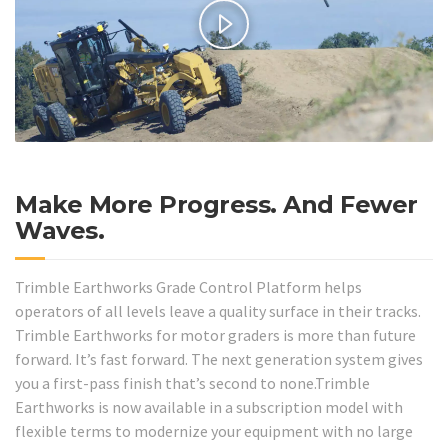
Make More Progress. And Fewer
Waves.
Trimble Earthworks Grade Control Platform helps
operators of all levels leave a quality surface in their tracks.
Trimble Earthworks for motor graders is more than future
forward. It’s fast forward. The next generation system gives
you a first-pass finish that’s second to none.Trimble
Earthworks is now available in a subscription model with
flexible terms to modernize your equipment with no large