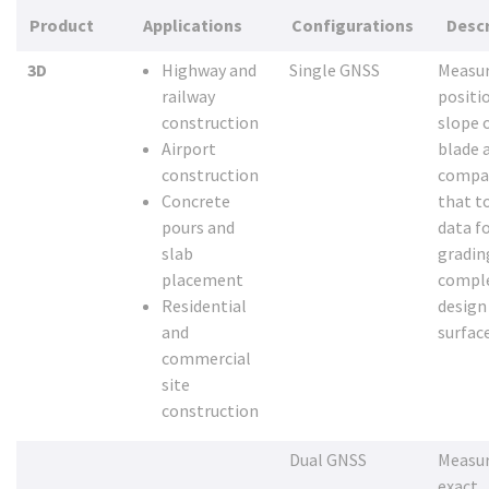
Product
Applications
Configurations
Descr
3D
Highway and
Single GNSS
Measur
railway
positi
construction
slope 
Airport
blade 
construction
compa
Concrete
that t
pours and
data fo
slab
gradin
placement
compl
Residential
design
and
surfac
commercial
site
construction
Dual GNSS
Measur
exact