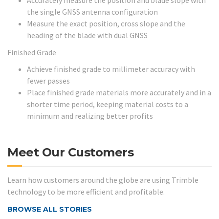
Accurately measure the position and blade slope with
the single GNSS antenna configuration
Measure the exact position, cross slope and the
heading of the blade with dual GNSS
Finished Grade
Achieve finished grade to millimeter accuracy with
fewer passes
Place finished grade materials more accurately and in a
shorter time period, keeping material costs to a
minimum and realizing better profits
Meet Our Customers
Learn how customers around the globe are using Trimble
technology to be more efficient and profitable.
BROWSE ALL STORIES