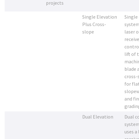
projects
Single Elevation
Single
Plus Cross-
system
slope
laser o
receive
contro
lift of 
machi
blade 
cross-
for fla
slopew
and fi
gradin
Dual Elevation
Dual c
system
uses a 