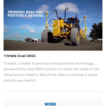
Trimble Dual GNSS
Trimble, a leader in precision measurement technology,
pioneered the Dual GNSS solution to meet the needs of the
construction industry. Watch the video to see how it works
and why you need it!