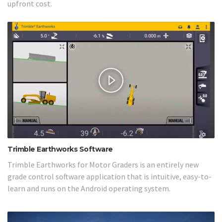
upfront cost.
Trimble Earthworks Software
Trimble Earthworks for Motor Graders is an entirely new
grade control software application that is intuitive, easy-to-
learn and runs on the Android operating system.