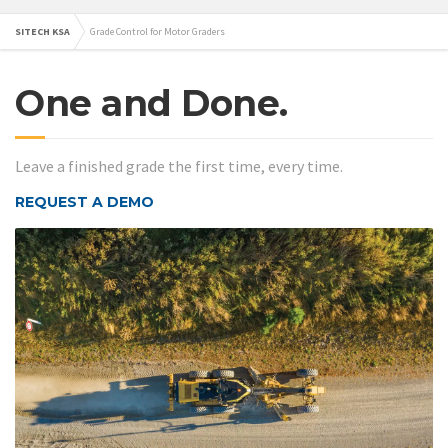
SITECH KSA
Grade Control for Motor Graders
One and Done.
Leave a finished grade the first time, every time.
REQUEST A DEMO