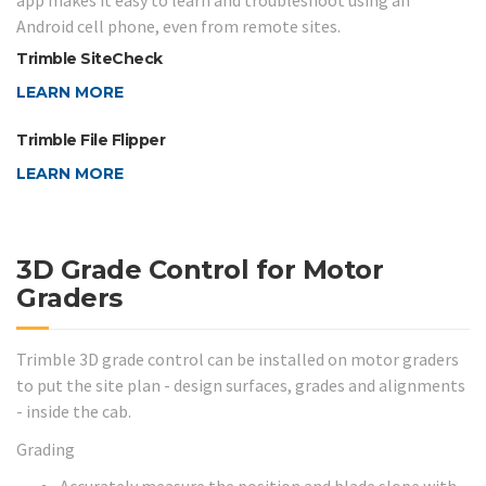
app makes it easy to learn and troubleshoot using an
Android cell phone, even from remote sites.
Trimble SiteCheck
LEARN MORE
Trimble File Flipper
LEARN MORE
3D Grade Control for Motor
Graders
Trimble 3D grade control can be installed on motor graders
to put the site plan - design surfaces, grades and alignments
- inside the cab.
Grading