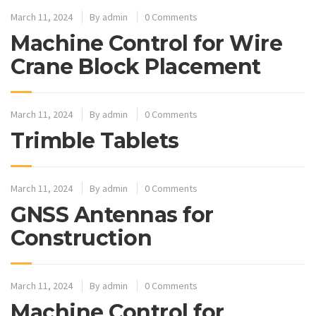
March 11, 2024
By
admin
0 Comments
Machine Control for Wire
Crane Block Placement
March 11, 2024
By
admin
0 Comments
Trimble Tablets
March 11, 2024
By
admin
0 Comments
GNSS Antennas for
Construction
March 11, 2024
By
admin
0 Comments
Machine Control for