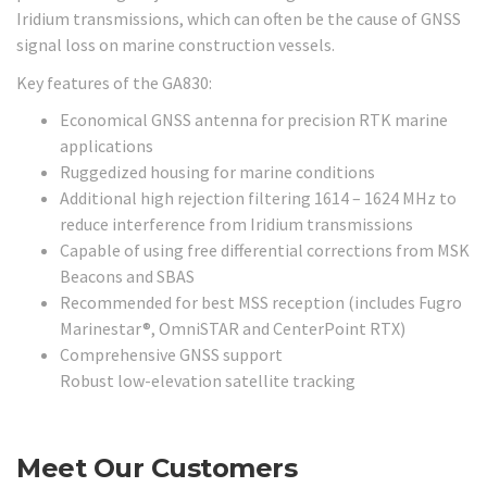
Iridium transmissions, which can often be the cause of GNSS
signal loss on marine construction vessels.
Key features of the GA830:
Economical GNSS antenna for precision RTK marine
applications
Ruggedized housing for marine conditions
Additional high rejection filtering 1614 – 1624 MHz to
reduce interference from Iridium transmissions
Capable of using free differential corrections from MSK
Beacons and SBAS
Recommended for best MSS reception (includes Fugro
Marinestar®, OmniSTAR and CenterPoint RTX)
Comprehensive GNSS support
Robust low-elevation satellite tracking
Meet Our Customers