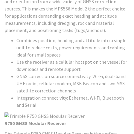
and orientation from a wide variety of GNSS correction
sources. This makes the MPS566 Model 2 the perfect choice
for applications demanding exact heading and attitude
measurements, including dredging, rock and material
placement, and positioning tasks (tugs/anchors).
Combines position, heading and attitude into a single
unit to reduce costs, power requirements and cabling –
ideal for small spaces
Use the receiver as a cellular hotspot on the vessel for
downloads and remote support
GNSS correction source connectivity: Wi-Fi, dual-band
UHF radio, cellular modem, MSK Beacon and two MSS
satellite correction channels
Integration connectivity: Ethernet, Wi-Fi, Bluetooth
and Serial
R750 GNSS Modular Receiver
The Trimble R750 GNSS Modular Receiver is the perfect