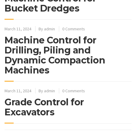
Bucket Dredges
March 11, 2024
By
admin
0 Comments
Machine Control for
Drilling, Piling and
Dynamic Compaction
Machines
March 11, 2024
By
admin
0 Comments
Grade Control for
Excavators