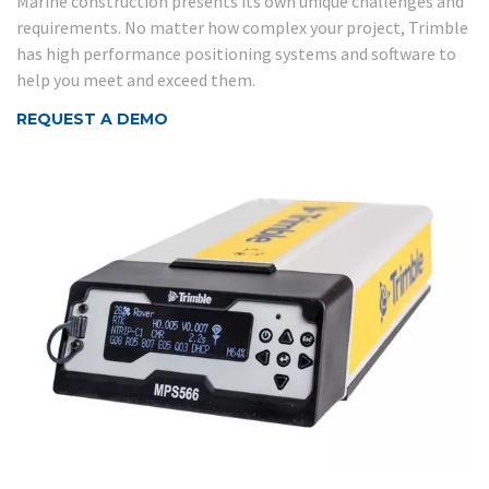
Marine construction presents its own unique challenges and
requirements. No matter how complex your project, Trimble
has high performance positioning systems and software to
help you meet and exceed them.
REQUEST A DEMO