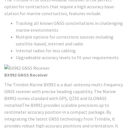
option for contractors that require a high accuracy base-
station for marine construction, features include:
Tracking all known GNSS constellations in challenging
marine environments
Multiple options for corrections sources including
satellite-based, internet and radio
Internal radios for less cabling
Upgradeable accuracy levels to fit your requirements
BX992 GNSS Receiver
The Trimble Marine BX992 is a dual-antenna multi-frequency
GNSS receiver with precise heading capability. The Marine
BX992 comes standard with GPS, QZSS and GLONASS
installed.The BX992 provides scalable precisions up to
centimeter accuracy position in a compact package. By
integrating the latest GNSS technology from Trimble, it
provides robust high accuracy positions and orientation. It