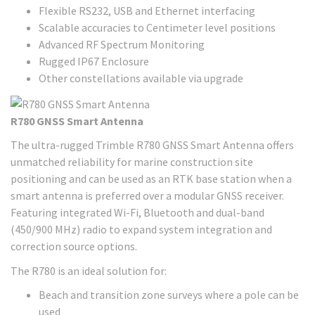
Flexible RS232, USB and Ethernet interfacing
Scalable accuracies to Centimeter level positions
Advanced RF Spectrum Monitoring
Rugged IP67 Enclosure
Other constellations available via upgrade
R780 GNSS Smart Antenna
The ultra-rugged Trimble R780 GNSS Smart Antenna offers
unmatched reliability for marine construction site
positioning and can be used as an RTK base station when a
smart antenna is preferred over a modular GNSS receiver.
Featuring integrated Wi-Fi, Bluetooth and dual-band
(450/900 MHz) radio to expand system integration and
correction source options.
The R780 is an ideal solution for:
Beach and transition zone surveys where a pole can be
used