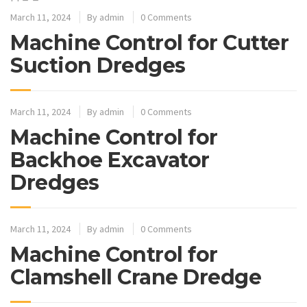
March 11, 2024
By
admin
0 Comments
Machine Control for Cutter
Suction Dredges
March 11, 2024
By
admin
0 Comments
Machine Control for
Backhoe Excavator
Dredges
March 11, 2024
By
admin
0 Comments
Machine Control for
Clamshell Crane Dredge