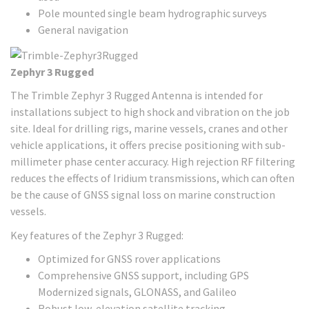
Pole mounted single beam hydrographic surveys
General navigation
Zephyr 3 Rugged
The Trimble Zephyr 3 Rugged Antenna is intended for
installations subject to high shock and vibration on the job
site. Ideal for drilling rigs, marine vessels, cranes and other
vehicle applications, it offers precise positioning with sub-
millimeter phase center accuracy. High rejection RF filtering
reduces the effects of Iridium transmissions, which can often
be the cause of GNSS signal loss on marine construction
vessels.
Key features of the Zephyr 3 Rugged:
Optimized for GNSS rover applications
Comprehensive GNSS support, including GPS
Modernized signals, GLONASS, and Galileo
Robust low-elevation satellite tracking