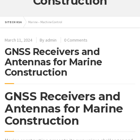
Construction
SITECH KSA
Marine – Machine Control
March 11, 2024
By
admin
0 Comments
GNSS Receivers and
Antennas for Marine
Construction
GNSS Receivers and
Antennas for Marine
Construction