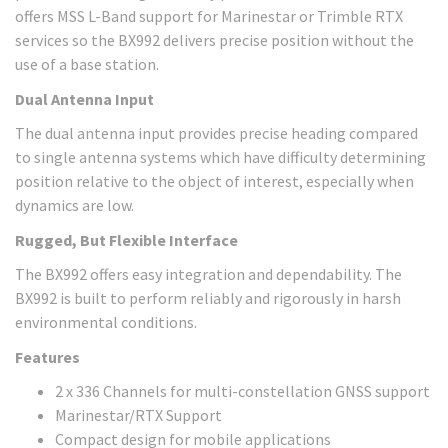
offers MSS L-Band support for Marinestar or Trimble RTX
services so the BX992 delivers precise position without the
use of a base station.
Dual Antenna Input
The dual antenna input provides precise heading compared
to single antenna systems which have difficulty determining
position relative to the object of interest, especially when
dynamics are low.
Rugged, But Flexible Interface
The BX992 offers easy integration and dependability. The
BX992 is built to perform reliably and rigorously in harsh
environmental conditions.
Features
2 x 336 Channels for multi-constellation GNSS support
Marinestar/RTX Support
Compact design for mobile applications