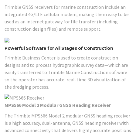
Trimble GNSS receivers for marine construction include an
integrated 4G/LTE cellular modem, making them easy to be
used as an internet gateway for file transfer (including
construction design files) and remote support.
Powerful Software for All Stages of Construction
Trimble Business Center is used to create construction
designs and to process hydrographic survey data—which are
easily transferred to Trimble Marine Construction software
so the operator has accurate, real-time 3D visualization of
the dredging process.
MPS566 Model 2 Modular GNSS Heading Receiver
The Trimble MPS566 Model 2 modular GNSS heading receiver
is a high accuracy, dual-antenna, GNSS heading receiver with
advanced connectivity that delivers highly accurate positions