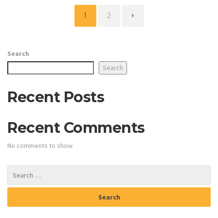
Page
Page
1
2
Search
Search
Recent Posts
Recent Comments
No comments to show.