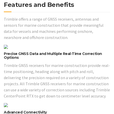
Features and Benefits
Trimble offers a range of GNSS receivers, antennas and
sensors for marine construction that provide meaningful
data for vessels and machines performing onshore,
nearshore and offshore construction.
Precise GNSS Data and Multiple Real-Time Correction
Options
Trimble GNSS receivers for marine construction provide real-
time positioning, heading along with pitch and roll,
delivering the precision required on a variety of construction
projects. All Trimble GNSS receivers for marine construction
can use a wide variety of correction sources including Trimble
CenterPoint RTX to get down to centimeter level accuracy.
Advanced Connectivity