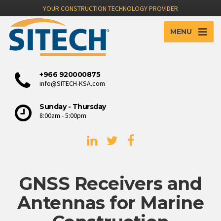
YOUR CONSTRUCTION TECHNOLOGY PROVIDER
MENU
+966 920000875
info@SITECH-KSA.com
Sunday - Thursday
8:00am - 5:00pm
GNSS Receivers and
Antennas for Marine