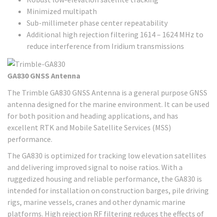
Minimized multipath
Sub-millimeter phase center repeatability
Additional high rejection filtering 1614 – 1624 MHz to
reduce interference from Iridium transmissions
GA830 GNSS Antenna
The Trimble GA830 GNSS Antenna is a general purpose GNSS
antenna designed for the marine environment. It can be used
for both position and heading applications, and has
excellent RTK and Mobile Satellite Services (MSS)
performance.
The GA830 is optimized for tracking low elevation satellites
and delivering improved signal to noise ratios. With a
ruggedized housing and reliable performance, the GA830 is
intended for installation on construction barges, pile driving
rigs, marine vessels, cranes and other dynamic marine
platforms. High rejection RF filtering reduces the effects of