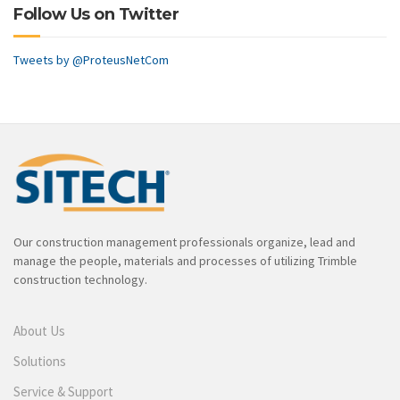
Follow Us on Twitter
Tweets by @ProteusNetCom
Our construction management professionals organize, lead and
manage the people, materials and processes of utilizing Trimble
construction technology.
About Us
Solutions
Service & Support