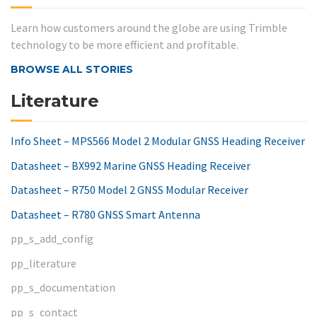
Learn how customers around the globe are using Trimble
technology to be more efficient and profitable.
BROWSE ALL STORIES
Literature
Info Sheet – MPS566 Model 2 Modular GNSS Heading Receiver
Datasheet – BX992 Marine GNSS Heading Receiver
Datasheet – R750 Model 2 GNSS Modular Receiver
Datasheet – R780 GNSS Smart Antenna
pp_s_add_config
pp_literature
pp_s_documentation
pp_s_contact